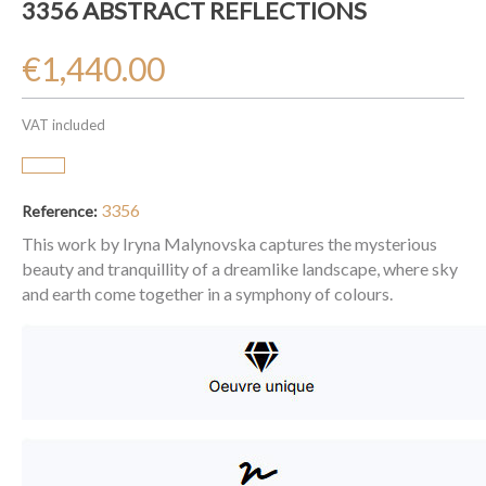
3356 ABSTRACT REFLECTIONS
€1,440.00
VAT included
3356
Reference:
This work by Iryna Malynovska captures the mysterious
beauty and tranquillity of a dreamlike landscape, where sky
and earth come together in a symphony of colours.