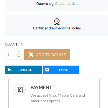
QUANTITY

ADD TO BASKET
LINKEDIN
EMAIL
PAYMENT
We accept Visa, MasterCard and
American Express.