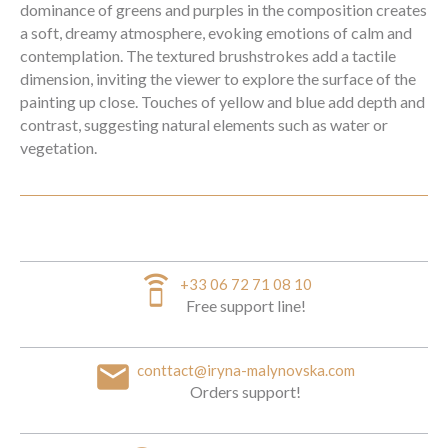
dominance of greens and purples in the composition creates
a soft, dreamy atmosphere, evoking emotions of calm and
contemplation. The textured brushstrokes add a tactile
dimension, inviting the viewer to explore the surface of the
painting up close. Touches of yellow and blue add depth and
contrast, suggesting natural elements such as water or
vegetation.
speaker_phone
+33 06 72 71 08 10
Free support line!
email
conttact@iryna-malynovska.com
Orders support!