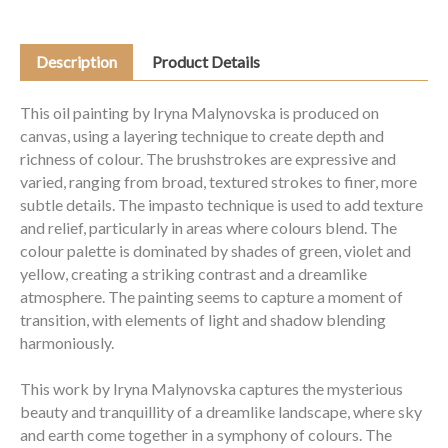
Description
Product Details
This oil painting by Iryna Malynovska is produced on
canvas, using a layering technique to create depth and
richness of colour. The brushstrokes are expressive and
varied, ranging from broad, textured strokes to finer, more
subtle details. The impasto technique is used to add texture
and relief, particularly in areas where colours blend. The
colour palette is dominated by shades of green, violet and
yellow, creating a striking contrast and a dreamlike
atmosphere. The painting seems to capture a moment of
transition, with elements of light and shadow blending
harmoniously.
This work by Iryna Malynovska captures the mysterious
beauty and tranquillity of a dreamlike landscape, where sky
and earth come together in a symphony of colours. The