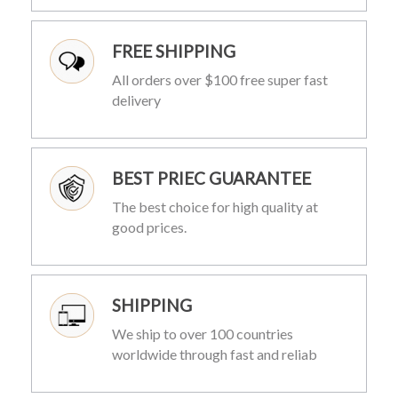
FREE SHIPPING
All orders over $100 free super fast
delivery
BEST PRIEC GUARANTEE
The best choice for high quality at
good prices.
SHIPPING
We ship to over 100 countries
worldwide through fast and reliab