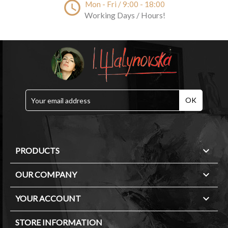
access_time
Mon - Fri / 9:00 - 18:00
Working Days / Hours!

PRODUCTS

OUR COMPANY

YOUR ACCOUNT
STORE INFORMATION