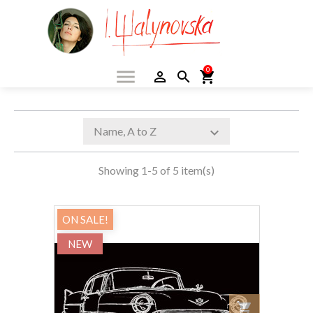
menu
0
person_outline
search
shopping_cart
Name, A to Z
expand_more
Showing 1-5 of 5 item(s)
ON SALE!
NEW
shopping_cart
Add to car