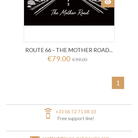
visibility
View
ROUTE 66 – THE MOTHER ROAD...
€79.00
€99.00
1
speaker_phone
+33 06 72 71 08 10
Free support line!