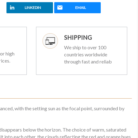
LINKEDIN
EMAIL
SHIPPING
We ship to over 100
or high
countries worldwide
rices.
through fast and reliab
anced, with the setting sun as the focal point, surrounded by
n disappears below the horizon. The choice of warm, saturated
into each other, the clouds reflecting the red and orange hues