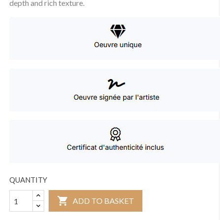
depth and rich texture.
QUANTITY

ADD TO BASKET