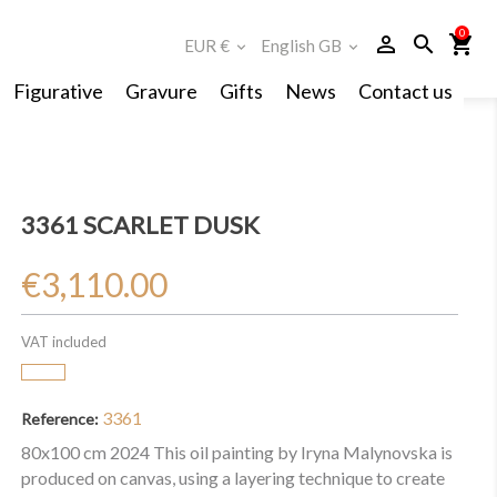
0
person_outline
search
shopping_cart
EUR €
English GB
expand_more
expand_more
Figurative
Gravure
Gifts
News
Contact us
3361 SCARLET DUSK
€3,110.00
VAT included
3361
Reference:
80x100 cm 2024 This oil painting by Iryna Malynovska is
produced on canvas, using a layering technique to create