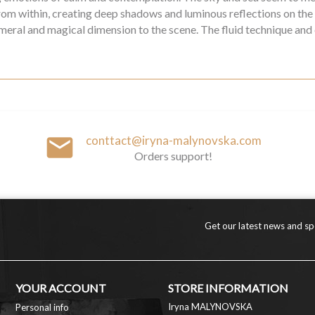
 from within, creating deep shadows and luminous reflections on the
emeral and magical dimension to the scene. The fluid technique and
email
conttact@iryna-malynovska.com
Orders support!
Get our latest news and spe
YOUR ACCOUNT
STORE INFORMATION
Iryna MALYNOVSKA
Personal info