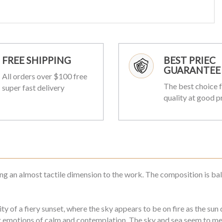
FREE SHIPPING
BEST PRIEC
GUARANTEE
All orders over $100 free
The best choice f
super fast delivery
quality at good p
ing an almost tactile dimension to the work. The composition is bal
y of a fiery sunset, where the sky appears to be on fire as the su
emotions of calm and contemplation. The sky and sea seem to melt 