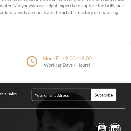
 water. Malynovska uses light expertly to capture the brilliance
 colour blends demonstrate the artist's mastery of capturing
access_time
Mon - Fri / 9:00 - 18:00
Working Days / Hours!
cial sales