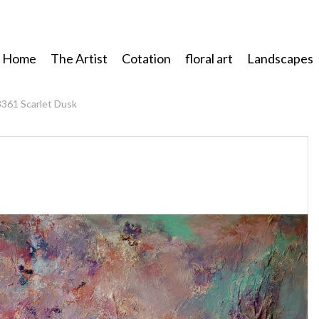
Home
The Artist
Cotation
floral art
Landscapes
3361 Scarlet Dusk