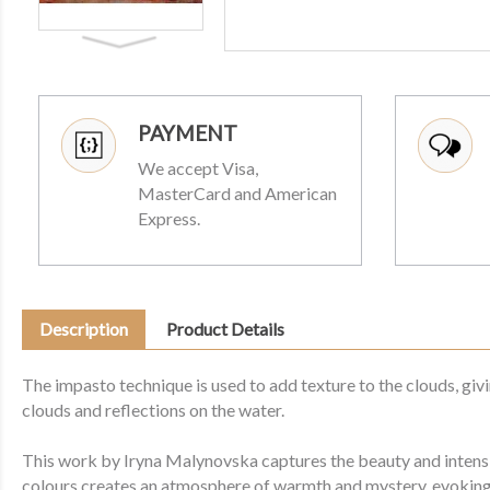
PAYMENT
We accept Visa,
MasterCard and American
Express.
Description
Product Details
The impasto technique is used to add texture to the clouds, giv
clouds and reflections on the water.
This work by Iryna Malynovska captures the beauty and intensit
colours creates an atmosphere of warmth and mystery, evoking 