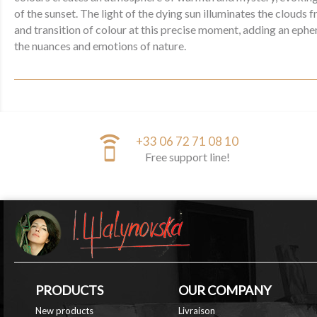
of the sunset. The light of the dying sun illuminates the clouds
and transition of colour at this precise moment, adding an eph
the nuances and emotions of nature.
speaker_phone
+33 06 72 71 08 10
Free support line!
PRODUCTS
OUR COMPANY
New products
Livraison