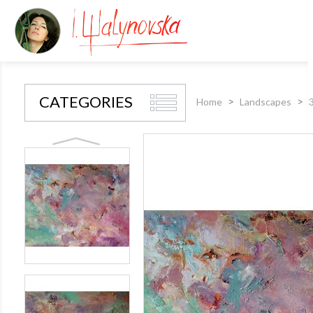
CATEGORIES
Home
Landscapes