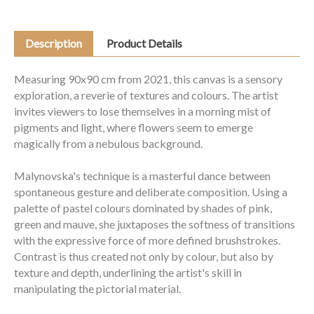
Description
Product Details
Measuring 90x90 cm from 2021, this canvas is a sensory
exploration, a reverie of textures and colours. The artist
invites viewers to lose themselves in a morning mist of
pigments and light, where flowers seem to emerge
magically from a nebulous background.
Malynovska's technique is a masterful dance between
spontaneous gesture and deliberate composition. Using a
palette of pastel colours dominated by shades of pink,
green and mauve, she juxtaposes the softness of transitions
with the expressive force of more defined brushstrokes.
Contrast is thus created not only by colour, but also by
texture and depth, underlining the artist's skill in
manipulating the pictorial material.