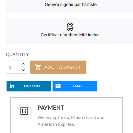
QUANTITY

ADD TO BASKET
LINKEDIN
EMAIL
PAYMENT
We accept Visa, MasterCard and
American Express.