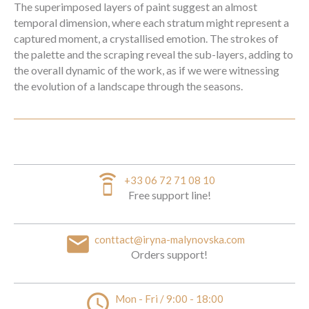
The superimposed layers of paint suggest an almost
temporal dimension, where each stratum might represent a
captured moment, a crystallised emotion. The strokes of
the palette and the scraping reveal the sub-layers, adding to
the overall dynamic of the work, as if we were witnessing
the evolution of a landscape through the seasons.
speaker_phone
+33 06 72 71 08 10
Free support line!
email
conttact@iryna-malynovska.com
Orders support!
access_time
Mon - Fri / 9:00 - 18:00