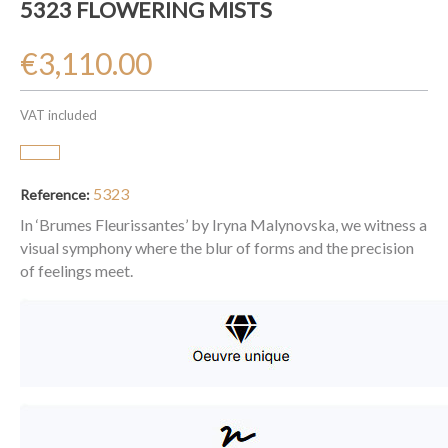
5323 FLOWERING MISTS
€3,110.00
VAT included
5323
Reference:
In ‘Brumes Fleurissantes’ by Iryna Malynovska, we witness a
visual symphony where the blur of forms and the precision
of feelings meet.