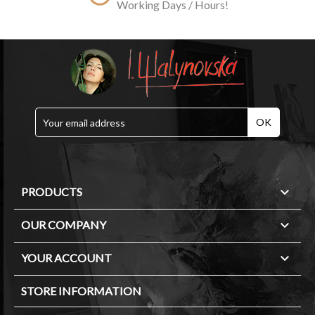
Working Days / Hours!

PRODUCTS

OUR COMPANY

YOUR ACCOUNT
STORE INFORMATION