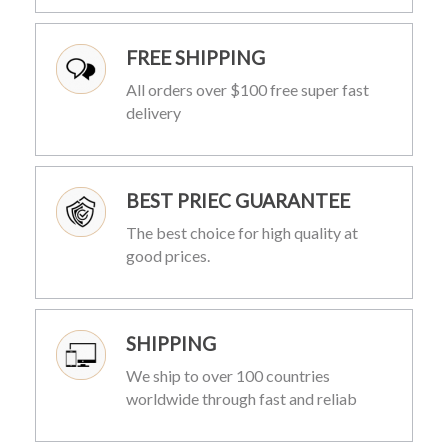
FREE SHIPPING
All orders over $100 free super fast
delivery
BEST PRIEC GUARANTEE
The best choice for high quality at
good prices.
SHIPPING
We ship to over 100 countries
worldwide through fast and reliab