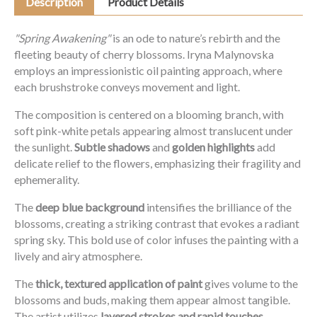
Description
Product Details
"Spring Awakening"
is an ode to nature’s rebirth and the
fleeting beauty of cherry blossoms. Iryna Malynovska
employs an impressionistic oil painting approach, where
each brushstroke conveys movement and light.
The composition is centered on a blooming branch, with
soft pink-white petals appearing almost translucent under
the sunlight.
Subtle shadows
and
golden highlights
add
delicate relief to the flowers, emphasizing their fragility and
ephemerality.
The
deep blue background
intensifies the brilliance of the
blossoms, creating a striking contrast that evokes a radiant
spring sky. This bold use of color infuses the painting with a
lively and airy atmosphere.
The
thick, textured application of paint
gives volume to the
blossoms and buds, making them appear almost tangible.
The artist utilizes
layered strokes and rapid touches
,