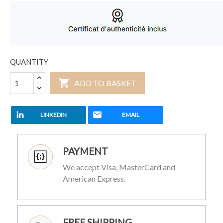
QUANTITY

ADD TO BASKET
LINKEDIN
EMAIL
PAYMENT
We accept Visa, MasterCard and
American Express.
FREE SHIPPING