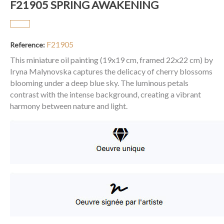
F21905 SPRING AWAKENING
F21905
Reference:
This miniature oil painting (19x19 cm, framed 22x22 cm) by
Iryna Malynovska captures the delicacy of cherry blossoms
blooming under a deep blue sky. The luminous petals
contrast with the intense background, creating a vibrant
harmony between nature and light.