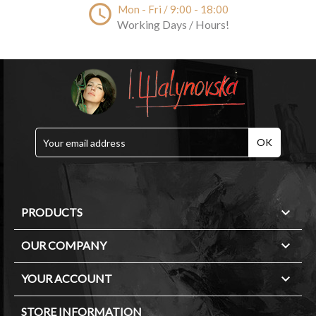
access_time
Mon - Fri / 9:00 - 18:00
Working Days / Hours!

PRODUCTS

OUR COMPANY

YOUR ACCOUNT
STORE INFORMATION