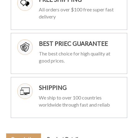
All orders over $100 free super fast
delivery
BEST PRIEC GUARANTEE
The best choice for high quality at
good prices.
SHIPPING
We ship to over 100 countries
worldwide through fast and reliab