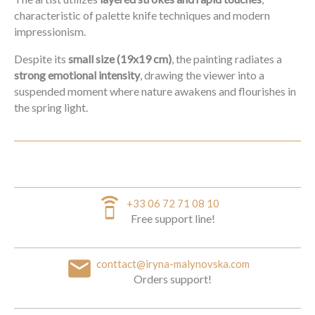
characteristic of palette knife techniques and modern
impressionism.
Despite its
small size (19x19 cm)
, the painting radiates a
strong emotional intensity
, drawing the viewer into a
suspended moment where nature awakens and flourishes in
the spring light.
speaker_phone
+33 06 72 71 08 10
Free support line!
email
conttact@iryna-malynovska.com
Orders support!