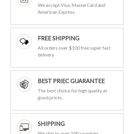
We accept Visa, MasterCard and
American Express.
FREE SHIPPING
All orders over $100 free super fast
delivery
BEST PRIEC GUARANTEE
The best choice for high quality at
good prices.
SHIPPING
We ship to over 100 countries