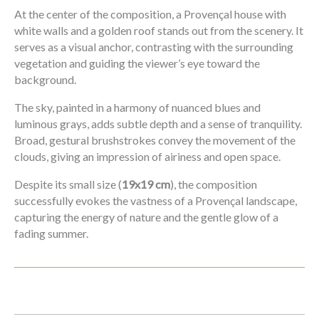
At the center of the composition, a Provençal house with
white walls and a golden roof stands out from the scenery. It
serves as a visual anchor, contrasting with the surrounding
vegetation and guiding the viewer’s eye toward the
background.
The sky, painted in a harmony of nuanced blues and
luminous grays, adds subtle depth and a sense of tranquility.
Broad, gestural brushstrokes convey the movement of the
clouds, giving an impression of airiness and open space.
Despite its small size (
19x19 cm
), the composition
successfully evokes the vastness of a Provençal landscape,
capturing the energy of nature and the gentle glow of a
fading summer.