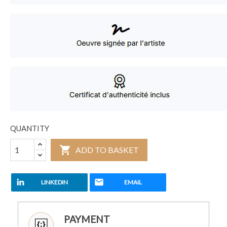
QUANTITY

ADD TO BASKET
LINKEDIN
EMAIL
PAYMENT