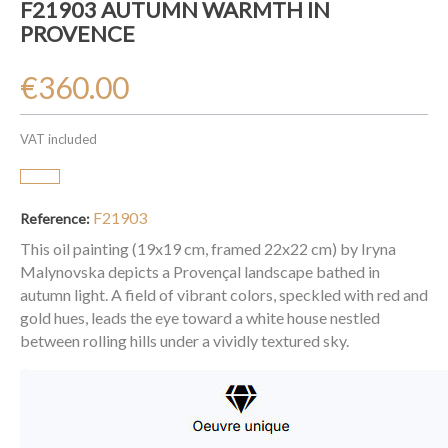
F21903 AUTUMN WARMTH IN
PROVENCE
€360.00
VAT included
F21903
Reference:
This oil painting (19x19 cm, framed 22x22 cm) by Iryna
Malynovska depicts a Provençal landscape bathed in
autumn light. A field of vibrant colors, speckled with red and
gold hues, leads the eye toward a white house nestled
between rolling hills under a vividly textured sky.