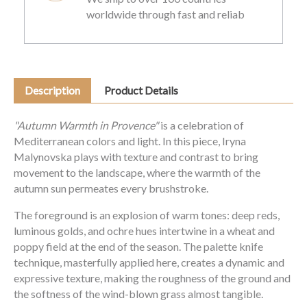
worldwide through fast and reliab
Description
Product Details
"Autumn Warmth in Provence"
is a celebration of
Mediterranean colors and light. In this piece, Iryna
Malynovska plays with texture and contrast to bring
movement to the landscape, where the warmth of the
autumn sun permeates every brushstroke.
The foreground is an explosion of warm tones: deep reds,
luminous golds, and ochre hues intertwine in a wheat and
poppy field at the end of the season. The palette knife
technique, masterfully applied here, creates a dynamic and
expressive texture, making the roughness of the ground and
the softness of the wind-blown grass almost tangible.