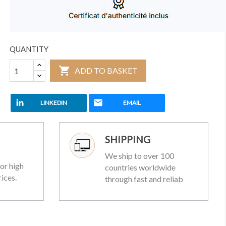
QUANTITY

ADD TO BASKET
LINKEDIN
EMAIL
SHIPPING
We ship to over 100
or high
countries worldwide
rices.
through fast and reliab