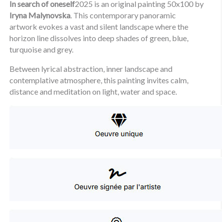
In search of oneself
2025 is an original painting 50x100 by
Iryna Malynovska
. This contemporary panoramic
artwork evokes a vast and silent landscape where the
horizon line dissolves into deep shades of green, blue,
turquoise and grey.
Between lyrical abstraction, inner landscape and
contemplative atmosphere, this painting invites calm,
distance and meditation on light, water and space.