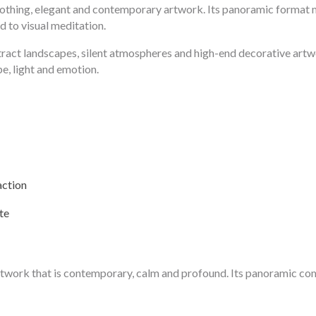
soothing, elegant and contemporary artwork. Its panoramic format mak
d to visual meditation.
stract landscapes, silent atmospheres and high-end decorative art
e, light and emotion.
action
te
 artwork that is contemporary, calm and profound. Its panoramic co