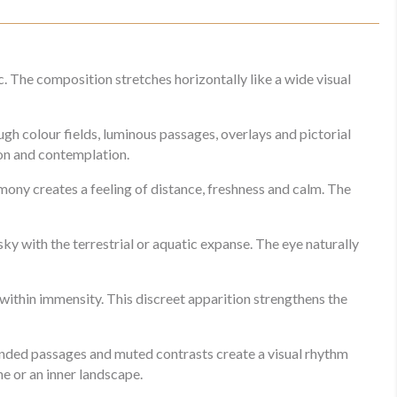
. The composition stretches horizontally like a wide visual
gh colour fields, luminous passages, overlays and pictorial
ion and contemplation.
ony creates a feeling of distance, freshness and calm. The
sky with the terrestrial or aquatic expanse. The eye naturally
e within immensity. This discreet apparition strengthens the
ended passages and muted contrasts create a visual rhythm
ne or an inner landscape.