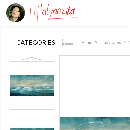
CATEGORIES
Home
Landscapes