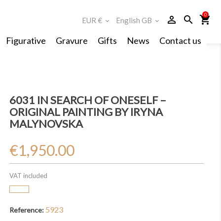
0
person_outline
search
shopping_cart
EUR €
English GB
expand_more
expand_more
Figurative
Gravure
Gifts
News
Contact us
6031 IN SEARCH OF ONESELF –
ORIGINAL PAINTING BY IRYNA
MALYNOVSKA
€1,950.00
VAT included
5923
Reference: