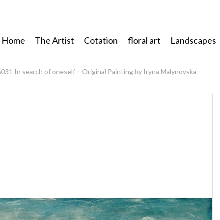
Home
The Artist
Cotation
floral art
Landscapes
6031 In search of oneself – Original Painting by Iryna Malynovska