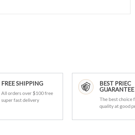
FREE SHIPPING
BEST PRIEC
GUARANTEE
All orders over $100 free
The best choice f
super fast delivery
quality at good p