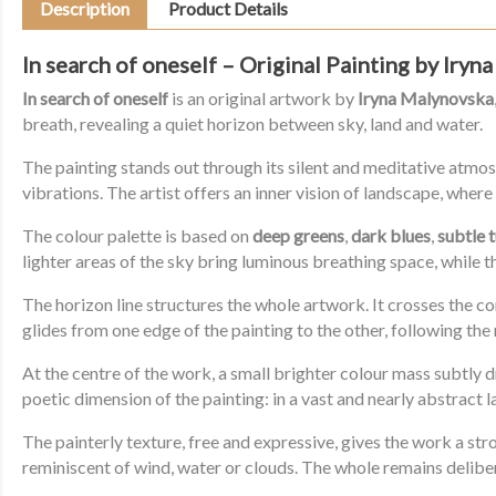
Description
Product Details
In search of oneself – Original Painting by Iry
In search of oneself
is an original artwork by
Iryna Malynovska
breath, revealing a quiet horizon between sky, land and water.
The painting stands out through its silent and meditative atmos
vibrations. The artist offers an inner vision of landscape, whe
The colour palette is based on
deep greens
,
dark blues
,
subtle 
lighter areas of the sky bring luminous breathing space, while 
The horizon line structures the whole artwork. It crosses the co
glides from one edge of the painting to the other, following the 
At the centre of the work, a small brighter colour mass subtly dr
poetic dimension of the painting: in a vast and nearly abstract
The painterly texture, free and expressive, gives the work a s
reminiscent of wind, water or clouds. The whole remains delibera