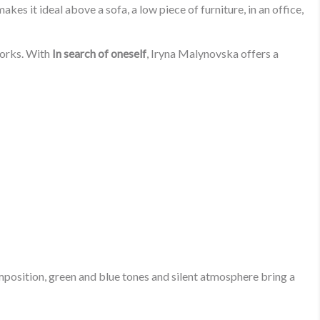
es it ideal above a sofa, a low piece of furniture, in an office,
works. With
In search of oneself
, Iryna Malynovska offers a
mposition, green and blue tones and silent atmosphere bring a