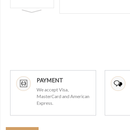
PAYMENT
We accept Visa,
MasterCard and American
Express.