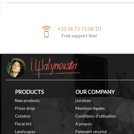
speaker_phone
+33 06 72 71 08 10
Free support line!
PRODUCTS
OUR COMPANY
New products
Livraison
Prices drop
Mentions légales
Cotation
Conditions d'utilisation
Floral Art
A propos
Landscapes
Paiement sécurisé