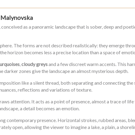
na Malynovska
, conceived as a panoramic landscape that is sober, deep and poetic
phere. The forms are not described realistically: they emerge throu
re the horizon becomes less a precise location than a space of emot
turquoises
,
cloudy greys
and a few discreet warm accents. This harm
the darker zones give the landscape an almost mysterious depth.
mposition like a silent thread, both separating and connecting the 
nuances, reflections and variations of texture.
aws attention. It acts as a point of presence, almost a trace of lif
 landscape, a detail becomes an emotion.
trong contemporary presence. Horizontal strokes, rubbed areas, bl
tely open, allowing the viewer to imagine a lake, a plain, a shoreli