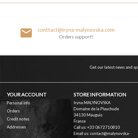
email
conttact@iryna-malynovska.com
Orders support!
Get our latest news and spe
YOUR ACCOUNT
STORE INFORMATION
Iryna MALYNOVSKA
Personal info
Domaine de la Plauchude
Orders
34130 Mauguio
Credit notes
France
Addresses
Call us:
+33 0672710810
Email us:
contact@malynovska-