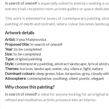
In search of oneself
is especially suited to interiors seeking a 
entrance hall, reception room, private gallery or space dedicate
This work is intended for lovers of contemporary painting, ab
painting of depth and restraint, where colour becomes landscap
Artwork details
Artist:
Iryna Malynovska
Proposed title:
In search of oneself
Year:
to be completed
Size:
to be completed
Type:
original painting
Style:
contemporary painting, abstract landscape, lyrical abstr
Themes:
horizon, landscape, water, sky, silence, light, nature
Dominant colours:
deep green, blue, turquoise, grey, cloudy whi
Atmosphere:
contemplative, soothing, silent, poetic, elegant
Why choose this painting?
In search of oneself
is ideal for anyone looking for an original
refined and meditative artistic presence into an interior.