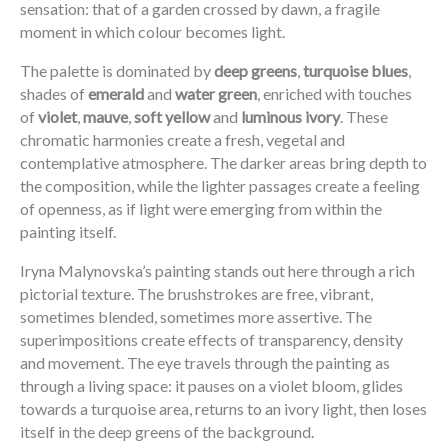
sensation: that of a garden crossed by dawn, a fragile
moment in which colour becomes light.
The palette is dominated by
deep greens
,
turquoise blues
,
shades of
emerald
and
water green
, enriched with touches
of
violet
,
mauve
,
soft yellow
and
luminous ivory
. These
chromatic harmonies create a fresh, vegetal and
contemplative atmosphere. The darker areas bring depth to
the composition, while the lighter passages create a feeling
of openness, as if light were emerging from within the
painting itself.
Iryna Malynovska’s painting stands out here through a rich
pictorial texture. The brushstrokes are free, vibrant,
sometimes blended, sometimes more assertive. The
superimpositions create effects of transparency, density
and movement. The eye travels through the painting as
through a living space: it pauses on a violet bloom, glides
towards a turquoise area, returns to an ivory light, then loses
itself in the deep greens of the background.