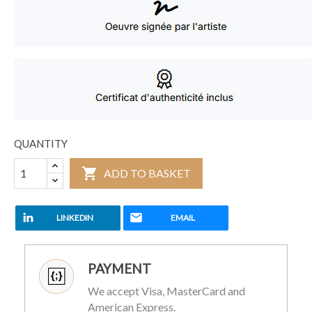
QUANTITY

ADD TO BASKET
LINKEDIN
EMAIL
PAYMENT
We accept Visa, MasterCard and
American Express.