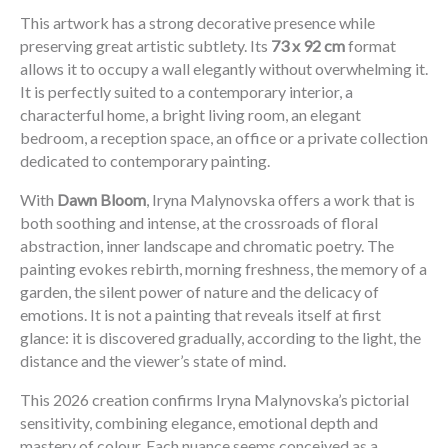
This artwork has a strong decorative presence while
preserving great artistic subtlety. Its
73 x 92 cm
format
allows it to occupy a wall elegantly without overwhelming it.
It is perfectly suited to a contemporary interior, a
characterful home, a bright living room, an elegant
bedroom, a reception space, an office or a private collection
dedicated to contemporary painting.
With
Dawn Bloom
, Iryna Malynovska offers a work that is
both soothing and intense, at the crossroads of floral
abstraction, inner landscape and chromatic poetry. The
painting evokes rebirth, morning freshness, the memory of a
garden, the silent power of nature and the delicacy of
emotions. It is not a painting that reveals itself at first
glance: it is discovered gradually, according to the light, the
distance and the viewer’s state of mind.
This 2026 creation confirms Iryna Malynovska’s pictorial
sensitivity, combining elegance, emotional depth and
mastery of colour. Each nuance seems conceived as a