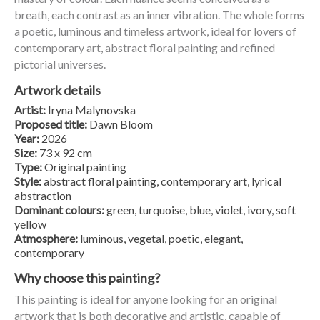
breath, each contrast as an inner vibration. The whole forms
a poetic, luminous and timeless artwork, ideal for lovers of
contemporary art, abstract floral painting and refined
pictorial universes.
Artwork details
Artist:
Iryna Malynovska
Proposed title:
Dawn Bloom
Year:
2026
Size:
73 x 92 cm
Type:
Original painting
Style:
abstract floral painting, contemporary art, lyrical
abstraction
Dominant colours:
green, turquoise, blue, violet, ivory, soft
yellow
Atmosphere:
luminous, vegetal, poetic, elegant,
contemporary
Why choose this painting?
This painting is ideal for anyone looking for an original
artwork that is both decorative and artistic, capable of