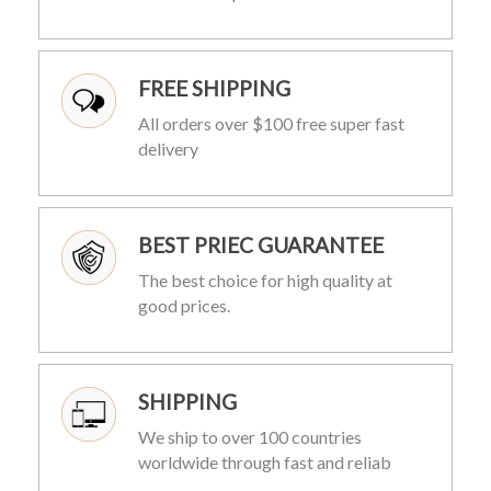
FREE SHIPPING
All orders over $100 free super fast
delivery
BEST PRIEC GUARANTEE
The best choice for high quality at
good prices.
SHIPPING
We ship to over 100 countries
worldwide through fast and reliab