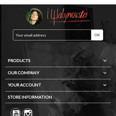

PRODUCTS

OUR COMPANY

YOUR ACCOUNT
STORE INFORMATION