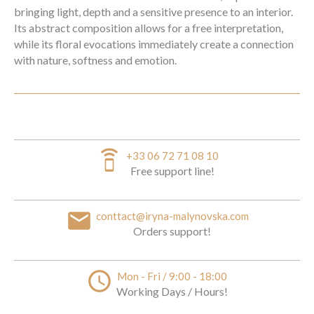
bringing light, depth and a sensitive presence to an interior.
Its abstract composition allows for a free interpretation,
while its floral evocations immediately create a connection
with nature, softness and emotion.
speaker_phone
+33 06 72 71 08 10
Free support line!
email
conttact@iryna-malynovska.com
Orders support!
access_time
Mon - Fri / 9:00 - 18:00
Working Days / Hours!