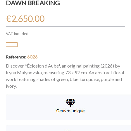
DAWN BREAKING
€2,650.00
VAT included
6026
Reference:
Discover *Éclosion d’Aube*, an original painting (2026) by
Iryna Malynovska, measuring 73 x 92 cm. An abstract floral
work featuring shades of green, blue, turquoise, purple and
ivory.