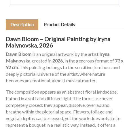
Description
Product Details
Dawn Bloom – Original Painting by Iryna
Malynovska, 2026
Dawn Bloom
is an original artwork by the artist
Iryna
Malynovska
, created in
2026
, in the generous format of
73 x
92 cm
. This painting belongs to the sensitive, luminous and
deeply pictorial universe of the artist, where nature
becomes an emotional, almost musical matter.
The composition appears as an abstract floral landscape,
bathed in a soft and diffused light. The forms are never
completely closed: they appear, dissolve, overlap and
breathe within the pictorial space. Flowers, foliage and
vegetal depths can be sensed, yet the work does not aim to
represent a bouquet in a realistic way. Instead, it offers a