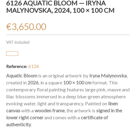
6126 AQUATIC BLOOM — IRYNA
MALYNOVSKA, 2024, 100 × 100 CM
€3,650.00
VAT included
6126
Reference:
Aquatic Bloom
is an original artwork by
Iryna Malynovska
,
created in
2026
, in a square
100 × 100 cm
format. This
contemporary floral painting features large pink, mauve and
lilac blossoms immersed in a deep blue-green atmosphere
evoking water, light and transparency. Painted on
linen
canvas
with a
wooden frame
, the artwork is
signed in the
lower right corner
and comes with a
certificate of
authenticity
.