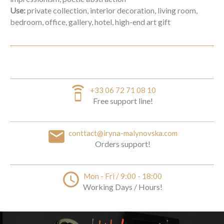
Use:
private collection, interior decoration, living room,
bedroom, office, gallery, hotel, high-end art gift
speaker_phone
+33 06 72 71 08 10
Free support line!
email
conttact@iryna-malynovska.com
Orders support!
access_time
Mon - Fri / 9:00 - 18:00
Working Days / Hours!