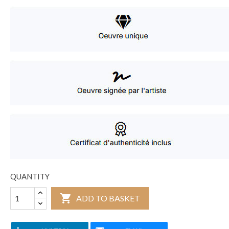
QUANTITY

ADD TO BASKET