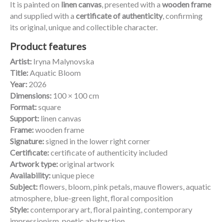
It is painted on
linen canvas
, presented with a
wooden frame
and supplied with a
certificate of authenticity
, confirming
its original, unique and collectible character.
Product features
Artist:
Iryna Malynovska
Title:
Aquatic Bloom
Year:
2026
Dimensions:
100 × 100 cm
Format:
square
Support:
linen canvas
Frame:
wooden frame
Signature:
signed in the lower right corner
Certificate:
certificate of authenticity included
Artwork type:
original artwork
Availability:
unique piece
Subject:
flowers, bloom, pink petals, mauve flowers, aquatic
atmosphere, blue-green light, floral composition
Style:
contemporary art, floral painting, contemporary
impressionism, poetic abstraction