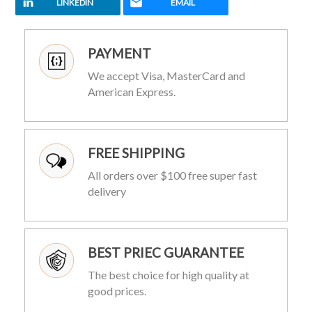
LINKEDIN
EMAIL
PAYMENT
We accept Visa, MasterCard and
American Express.
FREE SHIPPING
All orders over $100 free super fast
delivery
BEST PRIEC GUARANTEE
The best choice for high quality at
good prices.