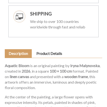
SHIPPING
We ship to over 100 countries
worldwide through fast and reliab
Description
Product Details
Aquatic Bloom
is an original painting by
Iryna Malynovska
,
created in
2026
, in a square
100 × 100 cm
format. Painted
on
linen canvas
and presented with a
wooden frame
, this
artwork offers an immersive, luminous and deeply poetic
floral composition.
At the center of the painting, a large flower opens with
expressive intensity. Its petals, painted in shades of pink,