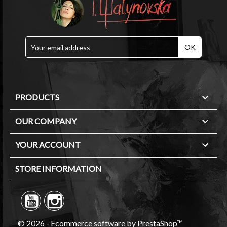

PRODUCTS

OUR COMPANY

YOUR ACCOUNT
STORE INFORMATION
© 2026 - Ecommerce software by PrestaShop™