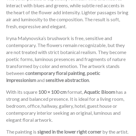
interact with blues and greens, while subtle red accents in
the heart of the flower add intensity. Lighter passages bring
air and luminosity to the composition. The result is soft,
fresh, expressive and elegant.
Iryna Malynovska’s brushwork is free, sensitive and
contemporary. The flowers remain recognizable, but they
are not treated with strict botanical realism. They become
poetic forms, luminous presences and fragments of nature
transformed by color and emotion. The artwork stands
between
contemporary floral painting
,
poetic
impressionism
and
sensitive abstraction
.
With its square
100 × 100 cm
format,
Aquatic Bloom
has a
strong and balanced presence. It is ideal for a living room,
bedroom, office, hallway, gallery, hotel, guest house or
contemporary interior seeking an original, luminous and
elegant floral artwork.
The painting is
signed in the lower right corner
by the artist.