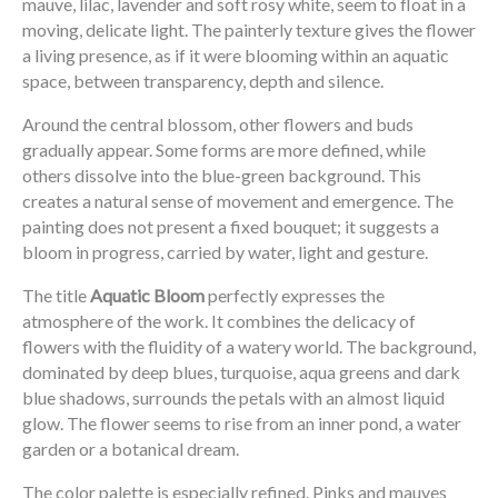
mauve, lilac, lavender and soft rosy white, seem to float in a
moving, delicate light. The painterly texture gives the flower
a living presence, as if it were blooming within an aquatic
space, between transparency, depth and silence.
Around the central blossom, other flowers and buds
gradually appear. Some forms are more defined, while
others dissolve into the blue-green background. This
creates a natural sense of movement and emergence. The
painting does not present a fixed bouquet; it suggests a
bloom in progress, carried by water, light and gesture.
The title
Aquatic Bloom
perfectly expresses the
atmosphere of the work. It combines the delicacy of
flowers with the fluidity of a watery world. The background,
dominated by deep blues, turquoise, aqua greens and dark
blue shadows, surrounds the petals with an almost liquid
glow. The flower seems to rise from an inner pond, a water
garden or a botanical dream.
The color palette is especially refined. Pinks and mauves