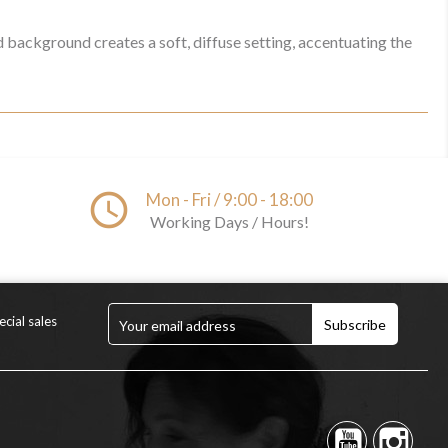
d background creates a soft, diffuse setting, accentuating the
access_time
Mon - Fri / 9:00 - 18:00
Working Days / Hours!
cial sales