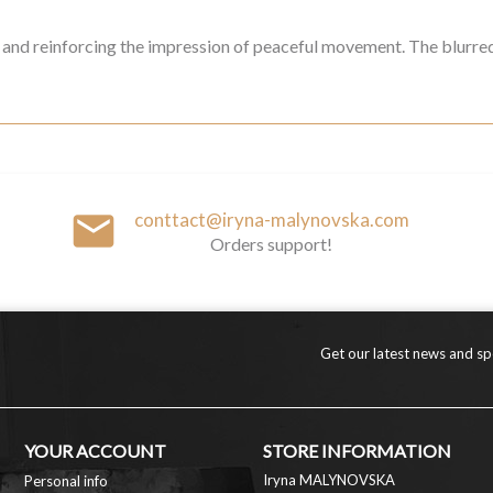
als and reinforcing the impression of peaceful movement. The blurre
email
conttact@iryna-malynovska.com
Orders support!
Get our latest news and spe
YOUR ACCOUNT
STORE INFORMATION
Iryna MALYNOVSKA
Personal info