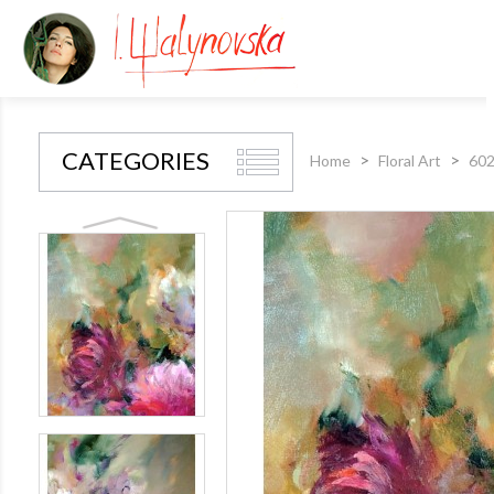
CATEGORIES
Home
Floral Art
602