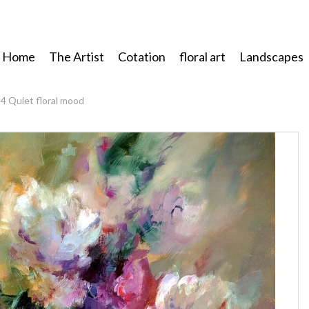
Home
The Artist
Cotation
floral art
Landscapes
4 Quiet floral mood