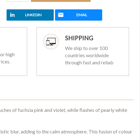
LINKEDIN
EMAIL
SHIPPING
We ship to over 100
or high
countries worldwide
rices.
through fast and reliab
hes of fuchsia pink and violet, while flashes of pearly white
stic blur, adding to the calm atmosphere. This fusion of colour