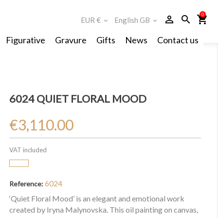
0
person_outline
search
shopping_cart
EUR €
English GB
expand_more
expand_more
Figurative
Gravure
Gifts
News
Contact us
6024 QUIET FLORAL MOOD
€3,110.00
VAT included
6024
Reference:
‘Quiet Floral Mood’ is an elegant and emotional work
created by Iryna Malynovska. This oil painting on canvas,