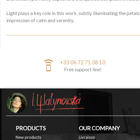
Light plays a key role in this work, subtly illuminating the pet
impression of calm and serenity.
speaker_phone
+33 06 72 71 08 10
Free support line!
PRODUCTS
OUR COMPANY
New products
Livraison