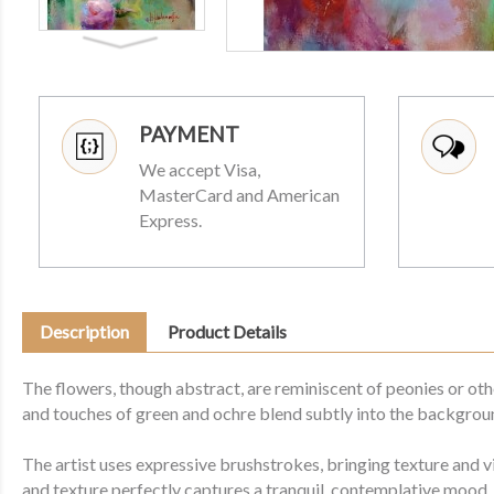
PAYMENT
We accept Visa,
MasterCard and American
Express.
Description
Product Details
The flowers, though abstract, are reminiscent of peonies or othe
and touches of green and ochre blend subtly into the backgrou
The artist uses expressive brushstrokes, bringing texture and v
and texture perfectly captures a tranquil, contemplative mood.