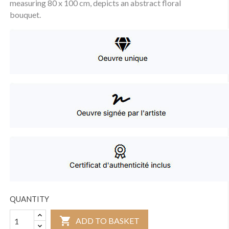
measuring 80 x 100 cm, depicts an abstract floral
bouquet.
QUANTITY

ADD TO BASKET