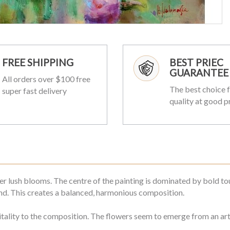
FREE SHIPPING
BEST PRIEC
GUARANTEE
All orders over $100 free
The best choice f
super fast delivery
quality at good p
r lush blooms. The centre of the painting is dominated by bold touc
nd. This creates a balanced, harmonious composition.
itality to the composition. The flowers seem to emerge from an arti