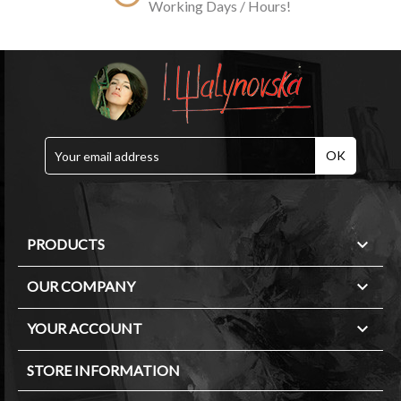
Working Days / Hours!

PRODUCTS

OUR COMPANY

YOUR ACCOUNT
STORE INFORMATION