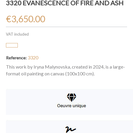
3320 EVANESCENCE OF FIRE AND ASH
€3,650.00
VAT included
3320
Reference:
This work by Iryna Malynovska, created in 2024, is a large-
format oil painting on canvas (100x100 cm).