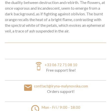
the duality between destruction and rebirth. The flowers, at
once vaporous and incandescent, seem to emerge from a
dark background, as if fighting against oblivion. The burnt
orange recalls the heat of a bright flame, contrasting with
the spectral white of the petals, which evokes an ephemeral
veil, a trace of ash suspended in the air.
speaker_phone
+33 06 72 71 08 10
Free support line!
email
conttact@iryna-malynovska.com
Orders support!
access_time
Mon - Fri / 9:00 - 18:00