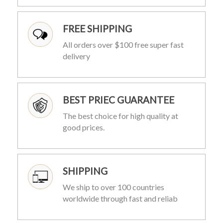
FREE SHIPPING
All orders over $100 free super fast
delivery
BEST PRIEC GUARANTEE
The best choice for high quality at
good prices.
SHIPPING
We ship to over 100 countries
worldwide through fast and reliab