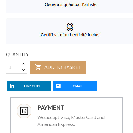
QUANTITY

ADD TO BASKET
LINKEDIN
EMAIL
PAYMENT
We accept Visa, MasterCard and
American Express.