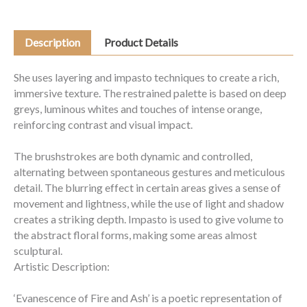
Description
Product Details
She uses layering and impasto techniques to create a rich,
immersive texture. The restrained palette is based on deep
greys, luminous whites and touches of intense orange,
reinforcing contrast and visual impact.
The brushstrokes are both dynamic and controlled,
alternating between spontaneous gestures and meticulous
detail. The blurring effect in certain areas gives a sense of
movement and lightness, while the use of light and shadow
creates a striking depth. Impasto is used to give volume to
the abstract floral forms, making some areas almost
sculptural.
Artistic Description:
‘Evanescence of Fire and Ash’ is a poetic representation of