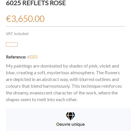
6025 REFLETS ROSE
€3,650.00
VAT included
6025
Reference:
My paintings are dominated by shades of pink, violet and
blue, creating a soft, mysterious atmosphere. The flowers
are depicted in an abstract way, with blurred outlines and
colours that blend harmoniously. This technique reinforces
the dreamy, evanescent character of the work, where the
shapes seem to melt into each other.