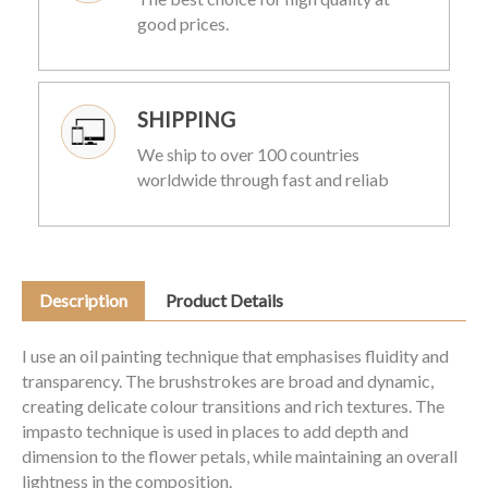
good prices.
SHIPPING
We ship to over 100 countries
worldwide through fast and reliab
Description
Product Details
I use an oil painting technique that emphasises fluidity and
transparency. The brushstrokes are broad and dynamic,
creating delicate colour transitions and rich textures. The
impasto technique is used in places to add depth and
dimension to the flower petals, while maintaining an overall
lightness in the composition.