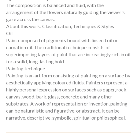
The composition is balanced and fluid, with the
arrangement of the flowers naturally guiding the viewer's
gaze across the canvas.
About this work: Classification, Techniques & Styles
Oil
Paint composed of pigments bound with linseed oil or
carnation oil. The traditional technique consists of
superimposing layers of paint that are increasingly rich in oil
for a solid, long-lasting hold.
Painting technique
Painting is an art form consisting of painting on a surface by
aesthetically applying coloured fluids. Painters represent a
highly personal expression on surfaces such as paper, rock,
canvas, wood, bark, glass, concrete and many other
substrates. A work of representation or invention, painting
can be naturalistic and figurative, or abstract. It can be
narrative, descriptive, symbolic, spiritual or philosophical.