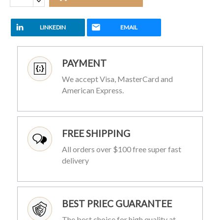
LINKEDIN
EMAIL
PAYMENT
We accept Visa, MasterCard and
American Express.
FREE SHIPPING
All orders over $100 free super fast
delivery
BEST PRIEC GUARANTEE
The best choice for high quality at