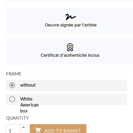
FRAME
radio_button_checked
without
radio_button_unchecked
White
American
box
QUANTITY

ADD TO BASKET